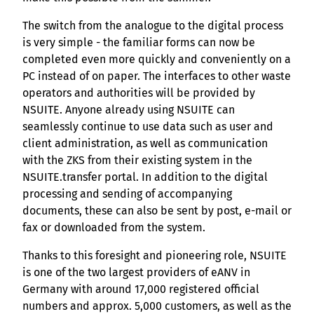
The switch from the analogue to the digital process
is very simple - the familiar forms can now be
completed even more quickly and conveniently on a
PC instead of on paper. The interfaces to other waste
operators and authorities will be provided by
NSUITE. Anyone already using NSUITE can
seamlessly continue to use data such as user and
client administration, as well as communication
with the ZKS from their existing system in the
NSUITE.transfer portal. In addition to the digital
processing and sending of accompanying
documents, these can also be sent by post, e-mail or
fax or downloaded from the system.
Thanks to this foresight and pioneering role, NSUITE
is one of the two largest providers of eANV in
Germany with around 17,000 registered official
numbers and approx. 5,000 customers, as well as the