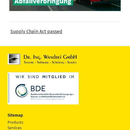
Supply Chain Act passed
Sitemap
Products
Services