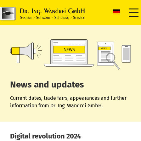
News and updates
Current dates, trade fairs, appearances and further
information from Dr. Ing. Wandrei GmbH.
Digital revolution 2024