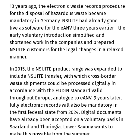
13 years ago, the electronic waste records procedure
for the disposal of hazardous waste became
mandatory in Germany. NSUITE had already gone
live as software for the eANV three years earlier - the
early voluntary introduction simplified and
shortened work in the companies and prepared
NSUITE customers for the legal changes in a relaxed
manner.
In 2015, the NSUITE product range was expanded to
include NSUITE.transfer, with which cross-border
waste shipments could be processed digitally in
accordance with the EUDIN standard valid
throughout Europe, analogue to eANV. 9 years later,
fully electronic records will also be mandatory in
the first federal state from 2024. Digital documents
have already been accepted on a voluntary basis in
Saarland and Thuringia. Lower Saxony wants to
make this possible from the summer.