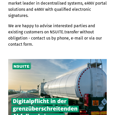
market leader in decentralised systems, eANV portal
solutions and eANV with qualified electronic
signatures.
We are happy to advise interested parties and
existing customers on NSUITE.transfer without
obligation - contact us by phone, e-mail or via our
contact form.