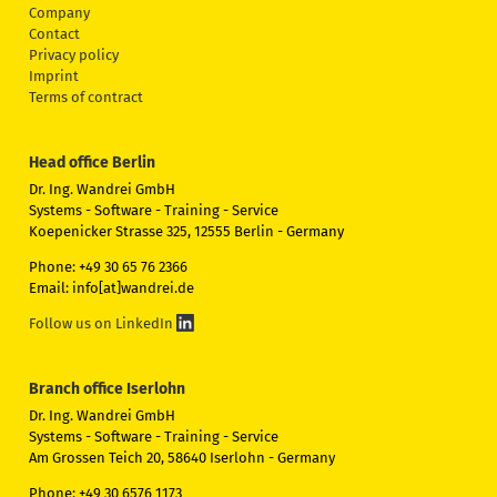
Company
Contact
Privacy policy
Imprint
Terms of contract
Head office Berlin
Dr. Ing. Wandrei GmbH
Systems - Software - Training - Service
Koepenicker Strasse 325, 12555 Berlin - Germany
Phone: +49 30 65 76 2366
Email: info[at]wandrei.de
Follow us on LinkedIn
Branch office Iserlohn
Dr. Ing. Wandrei GmbH
Systems - Software - Training - Service
Am Grossen Teich 20, 58640 Iserlohn - Germany
Phone: +49 30 6576 1173