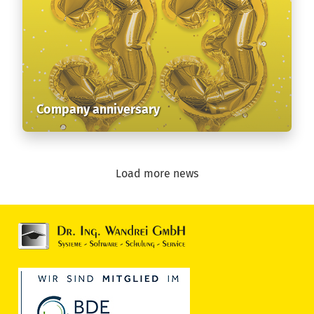
Company anniversary
Load more news