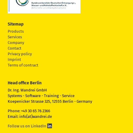
Sitemap
Products
Services
Company
Contact
Privacy policy
Imprint
Terms of contract
Head office Berlin
Dr. Ing. Wandrei GmbH
Systems - Software - Training - Service
Koepenicker Strasse 325, 12555 Berlin - Germany
Phone: +49 30 65 76 2366
Email: info[at]wandrei.de
Follow us on LinkedIn