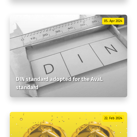
05. Apr 2024
DIN standard adopted for the AvaL
standard
22. Feb 2024