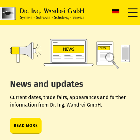
News and updates
Current dates, trade fairs, appearances and further
information from Dr. Ing. Wandrei GmbH.
READ MORE