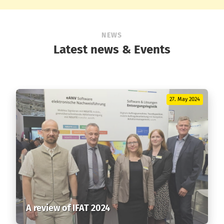
NEWS
Latest news & Events
27. May 2024
A review of IFAT 2024