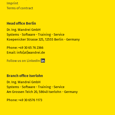
Imprint
Terms of contract
Head office Berlin
Dr. Ing. Wandrei GmbH
Systems - Software - Training - Service
Koepenicker Strasse 325, 12555 Berlin - Germany
Phone: +49 30 65 76 2366
Email: info[at]wandrei.de
Follow us on LinkedIn
Branch office Iserlohn
Dr. Ing. Wandrei GmbH
Systems - Software - Training - Service
Am Grossen Teich 20, 58640 Iserlohn - Germany
Phone: +49 30 6576 1173