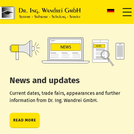
News and updates
Current dates, trade fairs, appearances and further
information from Dr. Ing. Wandrei GmbH.
READ MORE