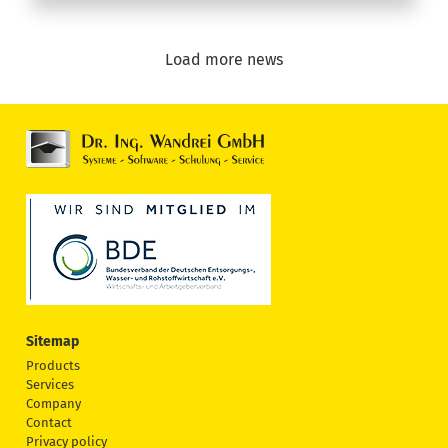
Load more news
Sitemap
Products
Services
Company
Contact
Privacy policy