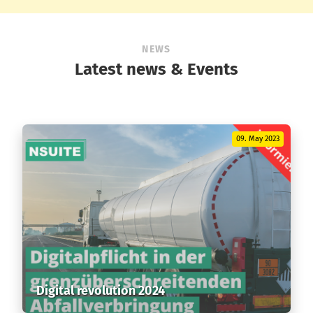
NEWS
Latest news & Events
09. May 2023
Digital revolution 2024