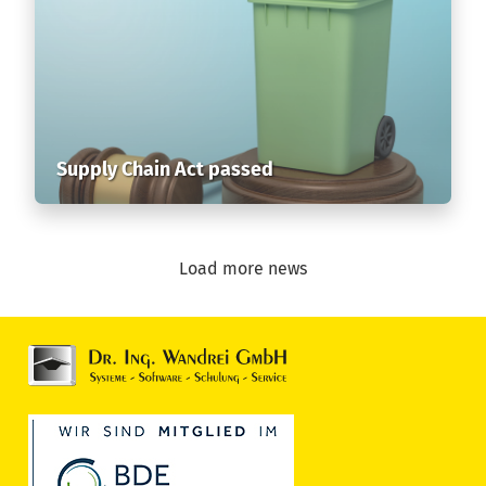
Supply Chain Act passed
Load more news