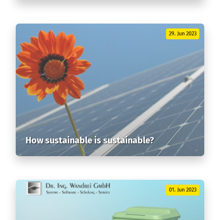
29. Jun 2023
How sustainable is sustainable?
01. Jun 2023