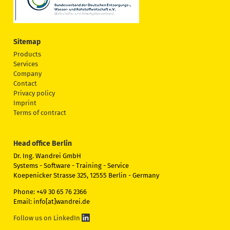
Sitemap
Products
Services
Company
Contact
Privacy policy
Imprint
Terms of contract
Head office Berlin
Dr. Ing. Wandrei GmbH
Systems - Software - Training - Service
Koepenicker Strasse 325, 12555 Berlin - Germany
Phone: +49 30 65 76 2366
Email: info[at]wandrei.de
Follow us on LinkedIn