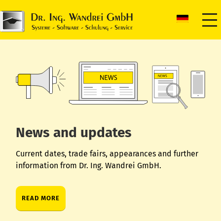
News and updates
Current dates, trade fairs, appearances and further
information from Dr. Ing. Wandrei GmbH.
READ MORE