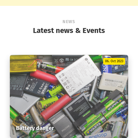
NEWS
Latest news & Events
06. Oct 2023
Battery danger